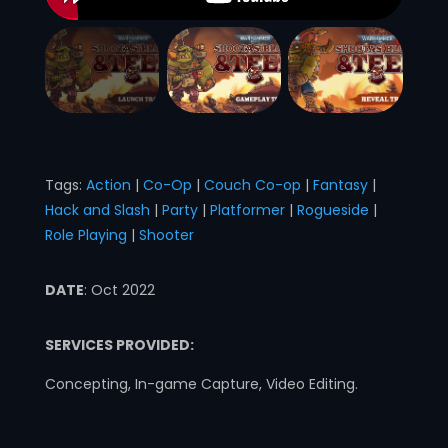
Tags:
Action
|
Co-Op
|
Couch Co-op
|
Fantasy
|
Hack and Slash
|
Party
|
Platformer
|
Rogueside
|
Role Playing
|
Shooter
DATE
: Oct 2022
SERVICES PROVIDED:
Concepting, In-game Capture, Video Editing.