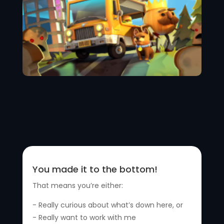
You made it to the bottom!
That means you’re either:
- Really curious about what’s down here, or
- Really want to work with me