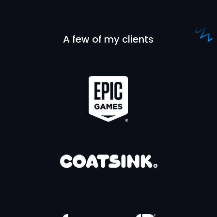
A few of my clients