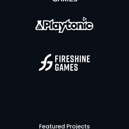
Featured Projects