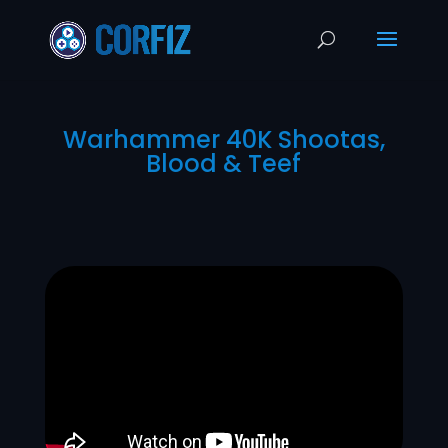
Warhammer 40K Shootas,
Blood & Teef