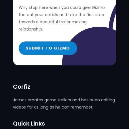
Why stop here when you could give Gizmo
the cat your details and take the first step
towards a beautiful trailer making
relationship.
SUBMIT TO GIZMO
Corfiz
James creates game trailers and has been editing
videos for as long as he can remember.
Quick Links