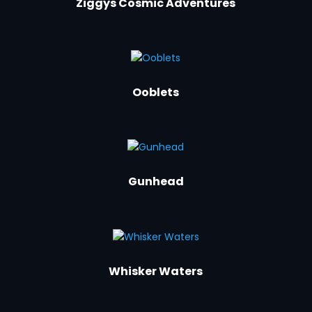
Ziggys Cosmic Adventures
Ooblets
Gunhead
Whisker Waters