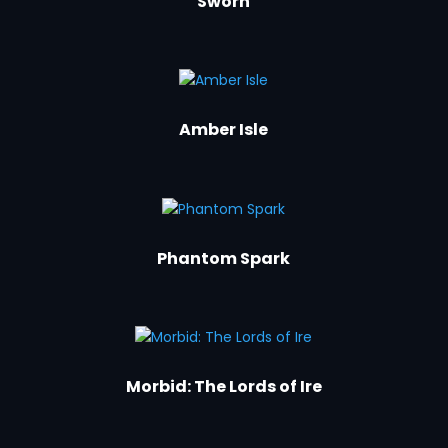
Sworn
Amber Isle
Phantom Spark
Morbid: The Lords of Ire