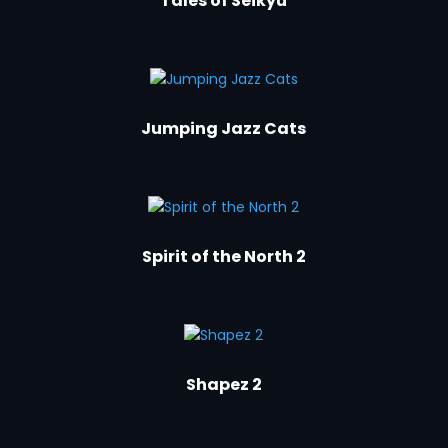
Tales of Seikyu
Jumping Jazz Cats
Spirit of the North 2
Shapez 2