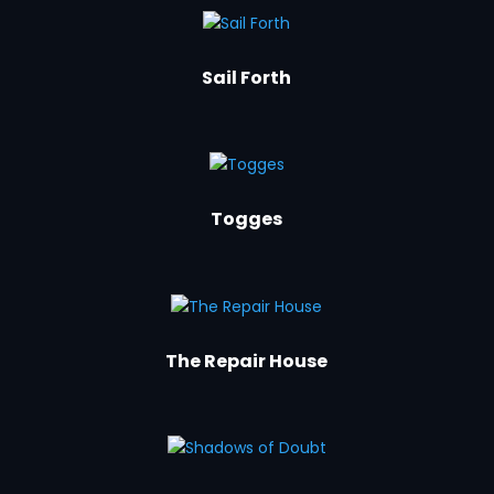
Sail Forth
Togges
The Repair House