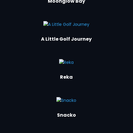
Moonglow Bay
A Little Golf Journey
Reka
Snacko