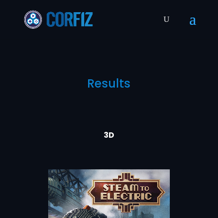
Results
3D