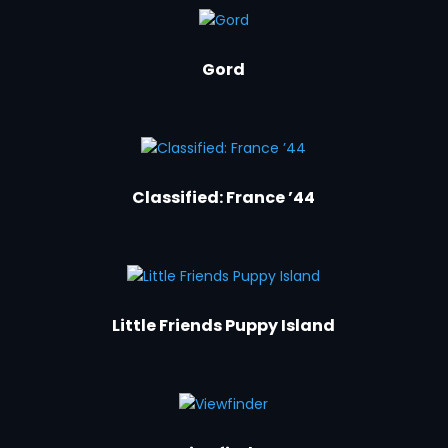
Gord
Classified: France ’44
Little Friends Puppy Island