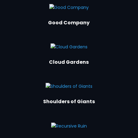
Good Company
Cloud Gardens
Shoulders of Giants