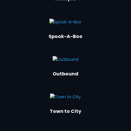
Spook-A-Boo
Outbound
Town to City