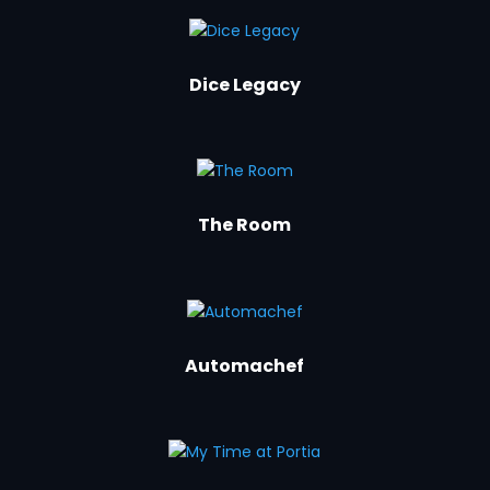
Dice Legacy
The Room
Automachef