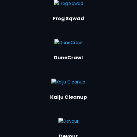
Frog Sqwad
DuneCrawl
Kaiju Cleanup
Devour