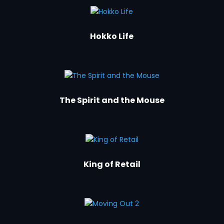
Hokko Life
The Spirit and the Mouse
King of Retail