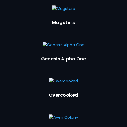
Mugsters
Genesis Alpha One
Overcooked