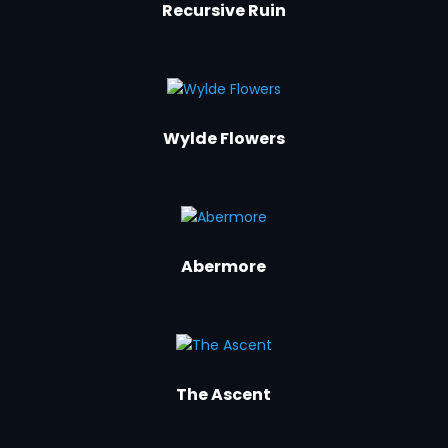
Recursive Ruin
Wylde Flowers
Abermore
The Ascent