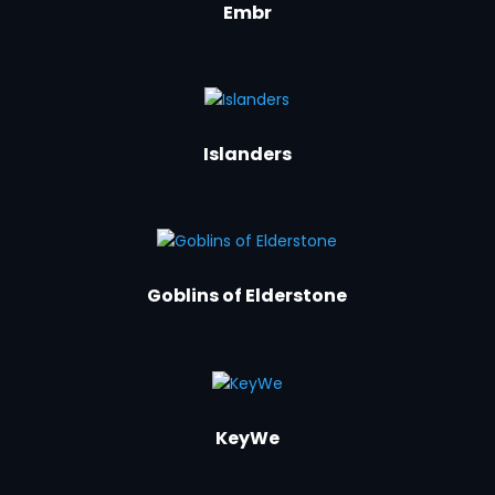
Embr
Islanders
Goblins of Elderstone
KeyWe