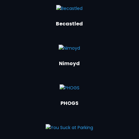
Becastled
Nimoyd
PHOGS