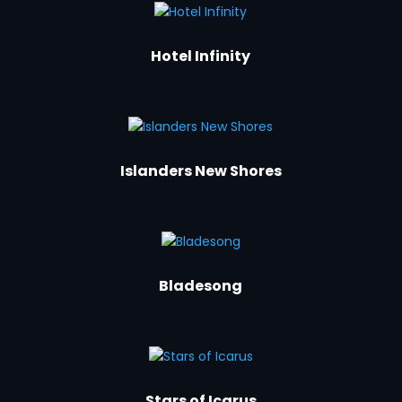
Hotel Infinity
Islanders New Shores
Bladesong
Stars of Icarus