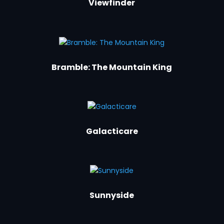
Viewfinder
Bramble: The Mountain King
Galacticare
Sunnyside