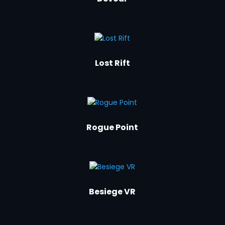
Lost Rift
Rogue Point
Besiege VR