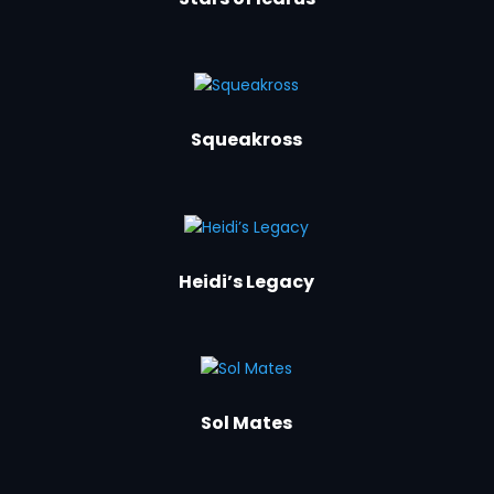
Squeakross
Heidi’s Legacy
Sol Mates