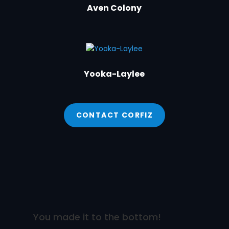
Aven Colony
Yooka-Laylee
CONTACT CORFIZ
You made it to the bottom!