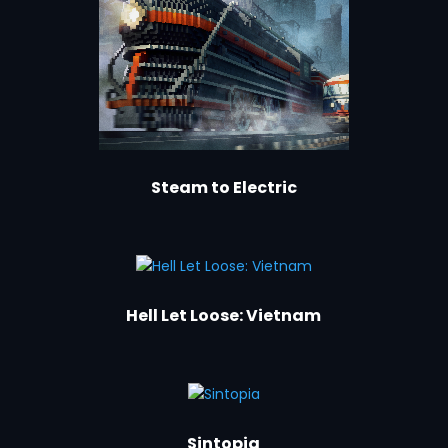
Steam to Electric
Hell Let Loose: Vietnam
Sintopia