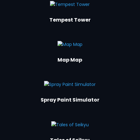
Tempest Tower
Map Map
Spray Paint Simulator