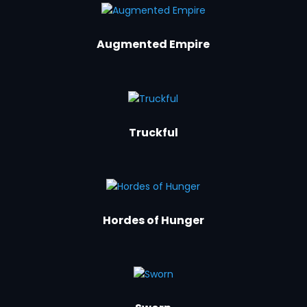
Augmented Empire
Truckful
Hordes of Hunger