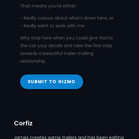
That means you’re either:
- Really curious about what’s down here, or
- Really want to work with me
Why stop here when you could give Gizmo
the cat your details and take the first step
towards a beautiful trailer making
relationship.
SUBMIT TO GIZMO
Corfiz
James creates game trailers and has been editing