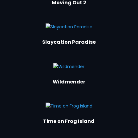
Moving Out 2
Slaycation Paradise
Wildmender
Time on Frog Island