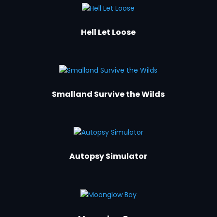
Hell Let Loose
Smalland Survive the Wilds
Autopsy Simulator