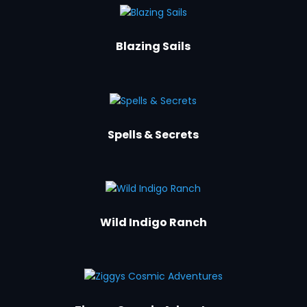
Blazing Sails
Spells & Secrets
Wild Indigo Ranch