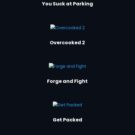
You Suck at Parking
Overcooked 2
Forge and Fight
Get Packed