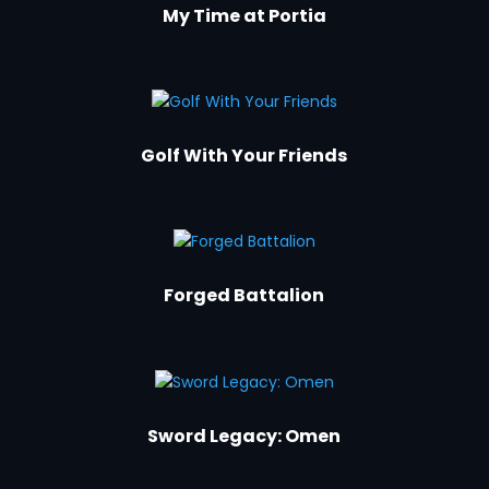
My Time at Portia
Golf With Your Friends
Forged Battalion
Sword Legacy: Omen