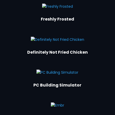
Freshly Frosted
Definitely Not Fried Chicken
PC Building Simulator