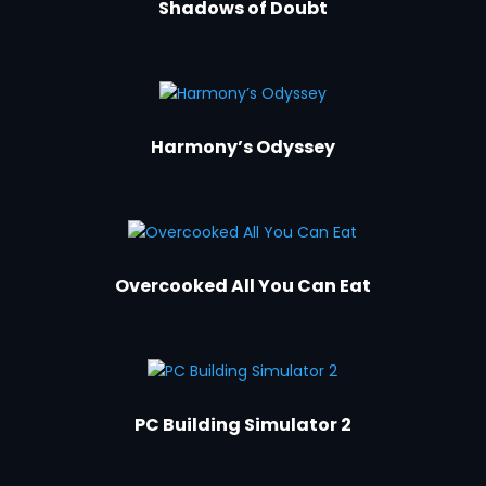
Shadows of Doubt
Harmony’s Odyssey
Overcooked All You Can Eat
PC Building Simulator 2