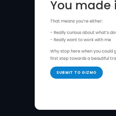
You made i
That means you’re either:
- Really curious about what’s do
- Really want to work with me
Why stop here when you could gi
first step towards a beautiful tr
SUBMIT TO GIZMO