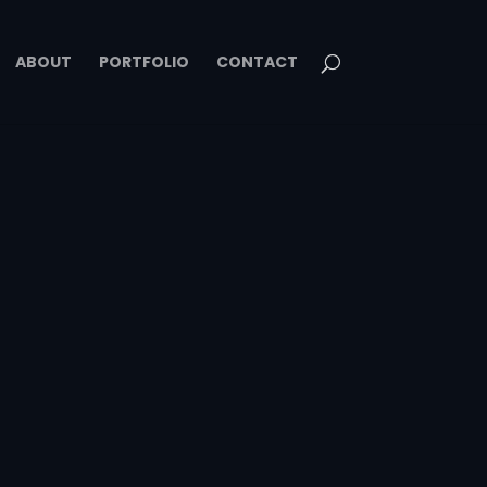
ABOUT
PORTFOLIO
CONTACT