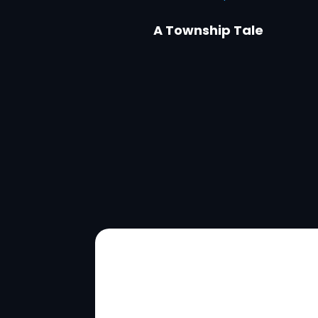
A Township Tale