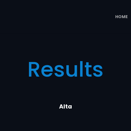
HOME
Results
Alta