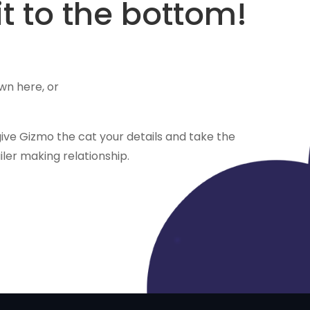
t to the bottom!
wn here, or
ve Gizmo the cat your details and take the
ailer making relationship.