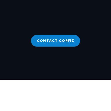
CONTACT CORFIZ