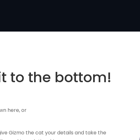
t to the bottom!
wn here, or
ve Gizmo the cat your details and take the