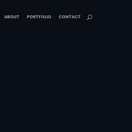
ABOUT
PORTFOLIO
CONTACT