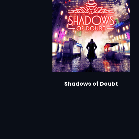
Shadows of Doubt