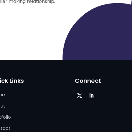
ailer making relationship.
ick Links
Connect
me
ut
folio
tact