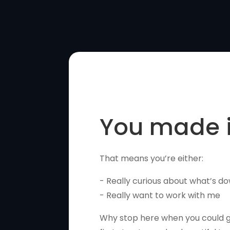
You made i
That means you’re either:
- Really curious about what’s do
- Really want to work with me
Why stop here when you could gi