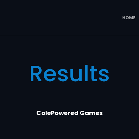
HOME
Results
ColePowered Games