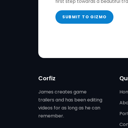
first step towards a beautiful tr
SUBMIT TO GIZMO
Corfiz
Qu
James creates game
Ho
trailers and has been editing
Abo
videos for as long as he can
Port
remember.
Con