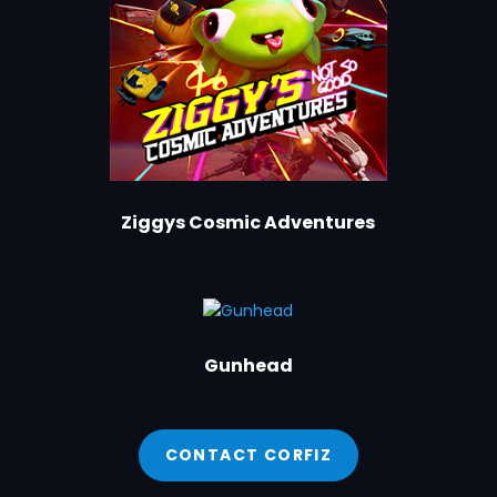
Ziggys Cosmic Adventures
Gunhead
CONTACT CORFIZ