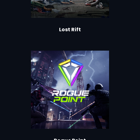
Lost Rift