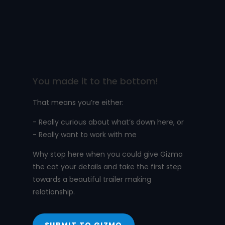
You made it to the bottom!
That means you’re either:
- Really curious about what’s down here, or
- Really want to work with me
Why stop here when you could give Gizmo
the cat your details and take the first step
towards a beautiful trailer making
relationship.