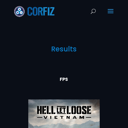
Results
FPS