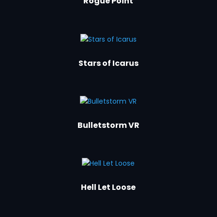
Rogue Point
Stars of Icarus
Bulletstorm VR
Hell Let Loose