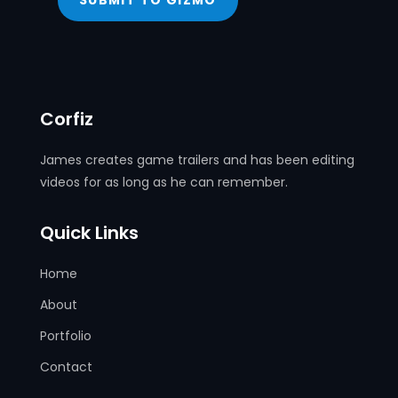
SUBMIT TO GIZMO
Corfiz
James creates game trailers and has been editing
videos for as long as he can remember.
Quick Links
Home
About
Portfolio
Contact