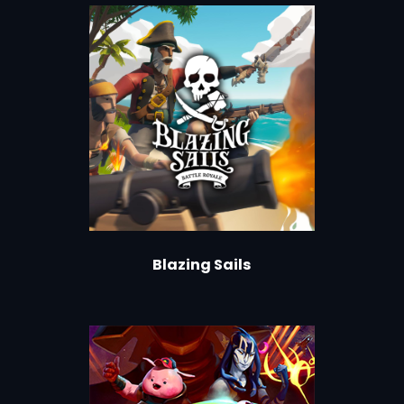
Blazing Sails