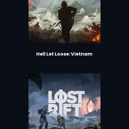
Hell Let Loose: Vietnam