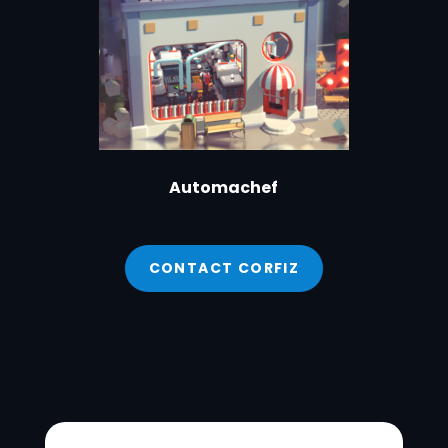
Automachef
CONTACT CORFIZ