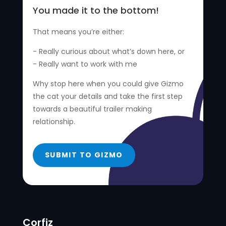
You made it to the bottom!
That means you’re either:
- Really curious about what’s down here, or
- Really want to work with me
Why stop here when you could give Gizmo
the cat your details and take the first step
towards a beautiful trailer making
relationship.
SUBMIT TO GIZMO
Corfiz