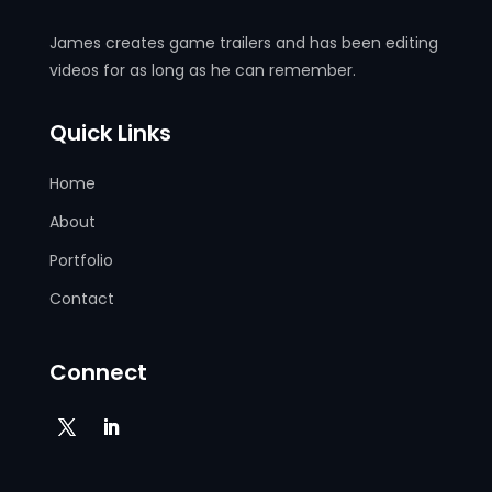
James creates game trailers and has been editing
videos for as long as he can remember.
Quick Links
Home
About
Portfolio
Contact
Connect