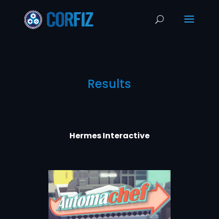
Results
Hermes Interactive