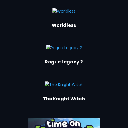
Worldless
Rogue Legacy 2
The Knight Witch