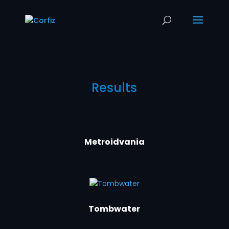
Results
Metroidvania
Tombwater