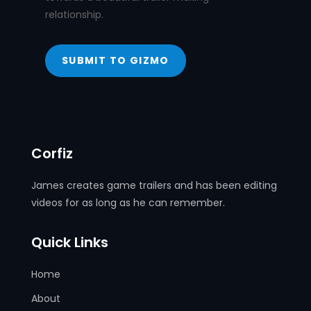
relationship.
SUBMIT TO GIZMO
Corfiz
James creates game trailers and has been editing
videos for as long as he can remember.
Quick Links
Home
About