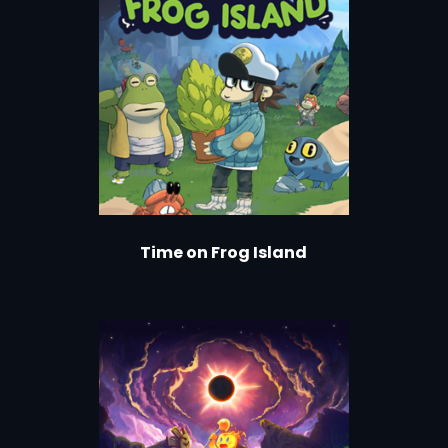
Time on Frog Island