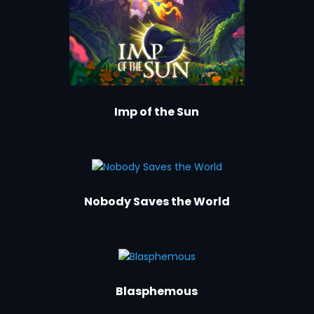
Imp of the Sun
Nobody Saves the World
Blasphemous