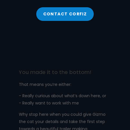
CONTACT CORFIZ
You made it to the bottom!
That means you’re either:
- Really curious about what’s down here, or
- Really want to work with me
Why stop here when you could give Gizmo
the cat your details and take the first step
towards a beautiful trailer making