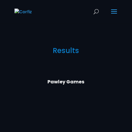
Results
Pawley Games