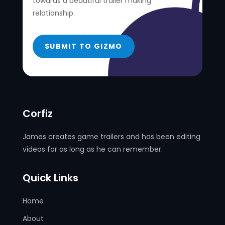
towards a beautiful trailer making
relationship.
SUBMIT TO GIZMO
Corfiz
James creates game trailers and has been editing
videos for as long as he can remember.
Quick Links
Home
About