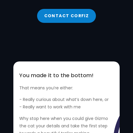
CONTACT CORFIZ
You made it to the bottom!
That means you’re either:
- Really curious about what’s down here, or
- Really want to work with me
Why stop here when you could give Gizmo
the cat your details and take the first step